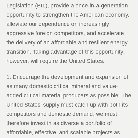
Legislation (BIL), provide a once-in-a-generation
opportunity to strengthen the American economy,
alleviate our dependence on increasingly
aggressive foreign competitors, and accelerate
the delivery of an affordable and resilient energy
transition. Taking advantage of this opportunity,
however, will require the United States:
1. Encourage the development and expansion of
as many domestic critical mineral and value-
added critical material producers as possible. The
United States’ supply must catch up with both its
competitors and domestic demand; we must
therefore invest in as diverse a portfolio of
affordable, effective, and scalable projects as