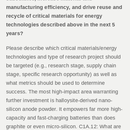
manufacturing efficiency, and drive reuse and
recycle of critical materials for energy
technologies described above in the next 5
years?
Please describe which critical materials/energy
technologies and type of research project should
be targeted (e.g., research stage, supply chain
stage, specific research opportunity) as well as
what metrics should be used to determine
success. The most high-impact area warranting
further investment is halloysite-derived nano-
silicon anode powder. It empowers far more high-
capacity and fast-charging batteries than does
graphite or even micro-silicon. C1A.12: What are