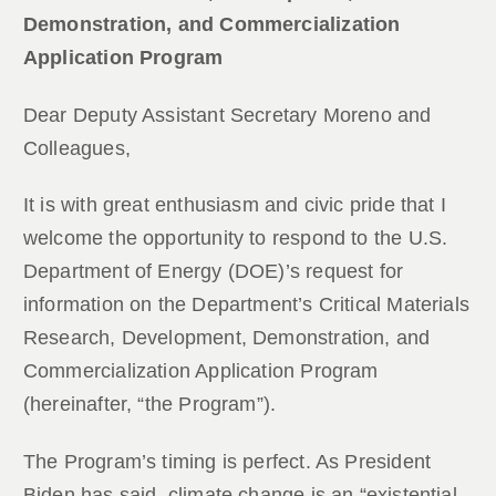
Demonstration, and Commercialization
Application Program
Dear Deputy Assistant Secretary Moreno and
Colleagues,
It is with great enthusiasm and civic pride that I
welcome the opportunity to respond to the U.S.
Department of Energy (DOE)’s request for
information on the Department’s Critical Materials
Research, Development, Demonstration, and
Commercialization Application Program
(hereinafter, “the Program”).
The Program’s timing is perfect. As President
Biden has said, climate change is an “existential