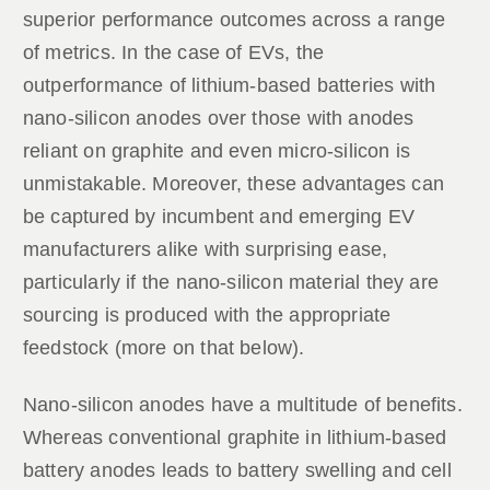
superior performance outcomes across a range
of metrics. In the case of EVs, the
outperformance of lithium-based batteries with
nano-silicon anodes over those with anodes
reliant on graphite and even micro-silicon is
unmistakable. Moreover, these advantages can
be captured by incumbent and emerging EV
manufacturers alike with surprising ease,
particularly if the nano-silicon material they are
sourcing is produced with the appropriate
feedstock (more on that below).
Nano-silicon anodes have a multitude of benefits.
Whereas conventional graphite in lithium-based
battery anodes leads to battery swelling and cell