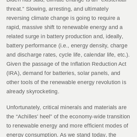
threat.” Slowing, arresting, and ultimately
reversing climate change is going to require a
rapid, massive shift to renewable energy and a
related surge in battery production and, ideally,
battery performance (i.e., energy density, charge
and discharge rates, cycle life, calendar life, etc.).
Given the passage of the Inflation Reduction Act
(IRA), demand for batteries, solar panels, and
other tools of the renewable energy revolution is
already skyrocketing.
Unfortunately, critical minerals and materials are
the “Achilles’ heel” of the economy-wide transition
to renewable energy and more efficient modes of
energy consumption. As we stand today, the