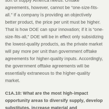
sort of supply America needs. Offtake
agreements, however, cannot be “one-size-fits-
all.” If a company is providing an objectively
better product, the price per unit must be higher.
That is how DOE can spur innovation; if it is “one-
size-fits-all,” DOE will be in effect only subsidizing
the lowest-quality products, as the private market
will pay more per unit than government offtake
agreements for higher-quality inputs. Accordingly,
the government offtake agreements will be
essentially extraneous to the higher-quality
market.
C1A.10: What are the most high-impact
opportunity areas to diversify supply, develop
substitutes, increase material and