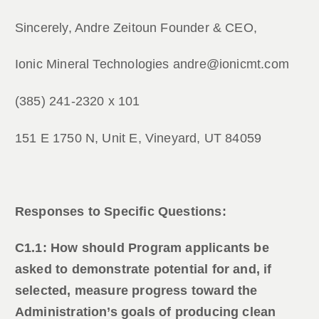
Sincerely, Andre Zeitoun Founder & CEO,
Ionic Mineral Technologies andre@ionicmt.com
(385) 241-2320 x 101
151 E 1750 N, Unit E, Vineyard, UT 84059
Responses to Specific Questions:
C1.1: How should Program applicants be
asked to demonstrate potential for and, if
selected, measure progress toward the
Administration’s goals of producing clean