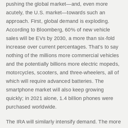
pushing the global market—and, even more
acutely, the U.S. market—towards such an
approach. First, global demand is exploding.
According to Bloomberg, 60% of new vehicle
sales will be EVs by 2030, a more than six-fold
increase over current percentages. That’s to say
nothing of the millions more commercial vehicles
and the potentially billions more electric mopeds,
motorcycles, scooters, and three-wheelers, all of
which will require advanced batteries. The
smartphone market will also keep growing
quickly; in 2021 alone, 1.4 billion phones were
purchased worldwide.
The IRA will similarly intensify demand. The more