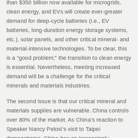
than $350 billion now available for microgrids,
clean energy, and EVs will create ever-greater
demand for deep-cycle batteries (i.e., EV
batteries, long-duration energy storage systems,
etc.), solar panels, and other critical mineral- and
material-intensive technologies. To be clear, this
is a “good problem;” the transition to clean energy
is essential. Nevertheless, meeting increased
demand will be a challenge for the critical
minerals and materials industries.
The second issue is that our critical mineral and
materials supplies are vulnerable. China controls
over 80% of the market. As China’s reaction to
Speaker Nancy Pelosi’s visit to Taipei