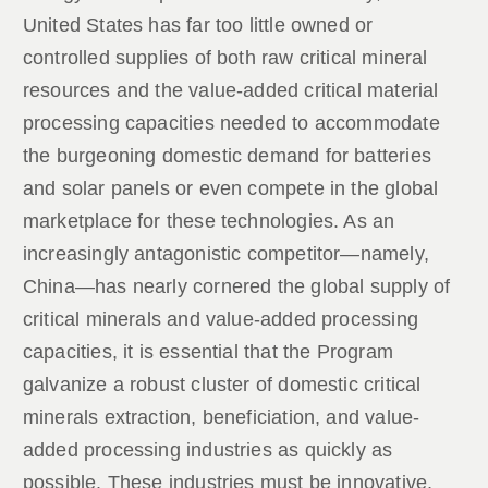
United States has far too little owned or
controlled supplies of both raw critical mineral
resources and the value-added critical material
processing capacities needed to accommodate
the burgeoning domestic demand for batteries
and solar panels or even compete in the global
marketplace for these technologies. As an
increasingly antagonistic competitor—namely,
China—has nearly cornered the global supply of
critical minerals and value-added processing
capacities, it is essential that the Program
galvanize a robust cluster of domestic critical
minerals extraction, beneficiation, and value-
added processing industries as quickly as
possible. These industries must be innovative,