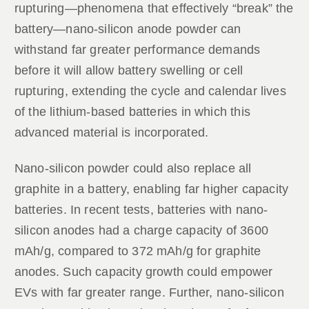
rupturing—phenomena that effectively “break” the
battery—nano-silicon anode powder can
withstand far greater performance demands
before it will allow battery swelling or cell
rupturing, extending the cycle and calendar lives
of the lithium-based batteries in which this
advanced material is incorporated.
Nano-silicon powder could also replace all
graphite in a battery, enabling far higher capacity
batteries. In recent tests, batteries with nano-
silicon anodes had a charge capacity of 3600
mAh/g, compared to 372 mAh/g for graphite
anodes. Such capacity growth could empower
EVs with far greater range. Further, nano-silicon