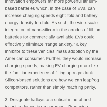
innovation empowers far more powerful lithium-
based batteries which, in the case of EVs, can
increase charging speeds eight-fold and battery
energy density ten-fold. As such, the wide-scale
integration of nano-silicon in the anodes of lithium
batteries for commercially available EVs could
effectively eliminate “range anxiety,” a key
inhibitor to these vehicles’ mass adoption by the
American consumer. Further, they would increase
charging speeds, making EV charging more like
the familiar experience of filling up a gas tank.
Silicon-based solutions are how we can leapfrog
competitors, rather than simply reaching parity.
3. Designate halloysite a critical mineral and
invest in domestic procurement. Producing