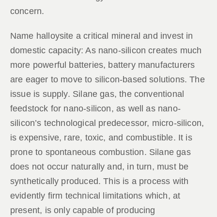
concern.
Name halloysite a critical mineral and invest in
domestic capacity: As nano-silicon creates much
more powerful batteries, battery manufacturers
are eager to move to silicon-based solutions. The
issue is supply. Silane gas, the conventional
feedstock for nano-silicon, as well as nano-
silicon’s technological predecessor, micro-silicon,
is expensive, rare, toxic, and combustible. It is
prone to spontaneous combustion. Silane gas
does not occur naturally and, in turn, must be
synthetically produced. This is a process with
evidently firm technical limitations which, at
present, is only capable of producing