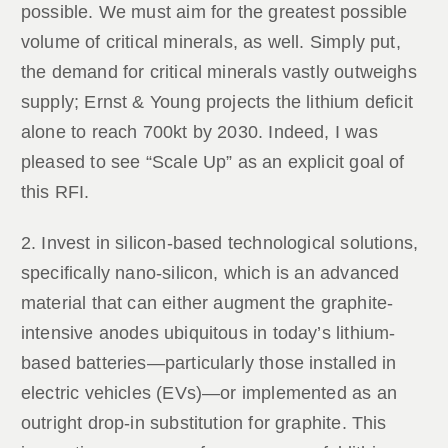
possible. We must aim for the greatest possible
volume of critical minerals, as well. Simply put,
the demand for critical minerals vastly outweighs
supply; Ernst & Young projects the lithium deficit
alone to reach 700kt by 2030. Indeed, I was
pleased to see “Scale Up” as an explicit goal of
this RFI.
2. Invest in silicon-based technological solutions,
specifically nano-silicon, which is an advanced
material that can either augment the graphite-
intensive anodes ubiquitous in today’s lithium-
based batteries—particularly those installed in
electric vehicles (EVs)—or implemented as an
outright drop-in substitution for graphite. This