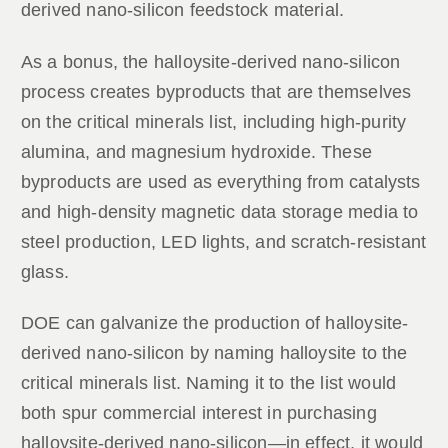
derived nano-silicon feedstock material.
As a bonus, the halloysite-derived nano-silicon
process creates byproducts that are themselves
on the critical minerals list, including high-purity
alumina, and magnesium hydroxide. These
byproducts are used as everything from catalysts
and high-density magnetic data storage media to
steel production, LED lights, and scratch-resistant
glass.
DOE can galvanize the production of halloysite-
derived nano-silicon by naming halloysite to the
critical minerals list. Naming it to the list would
both spur commercial interest in purchasing
halloysite-derived nano-silicon—in effect, it would