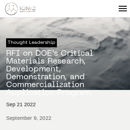
Thought Leadership
RFI on DOE’s Critical
Materials Research,
Development,
Demonstration, and
Commercialization
Application Program
Sep 21 2022
September 9, 2022