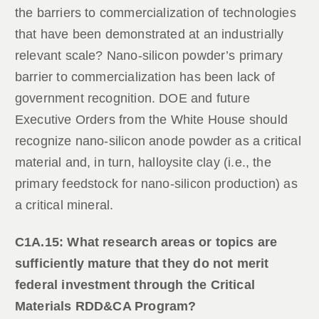
the barriers to commercialization of technologies
that have been demonstrated at an industrially
relevant scale? Nano-silicon powder’s primary
barrier to commercialization has been lack of
government recognition. DOE and future
Executive Orders from the White House should
recognize nano-silicon anode powder as a critical
material and, in turn, halloysite clay (i.e., the
primary feedstock for nano-silicon production) as
a critical mineral.
C1A.15: What research areas or topics are
sufficiently mature that they do not merit
federal investment through the Critical
Materials RDD&CA Program?