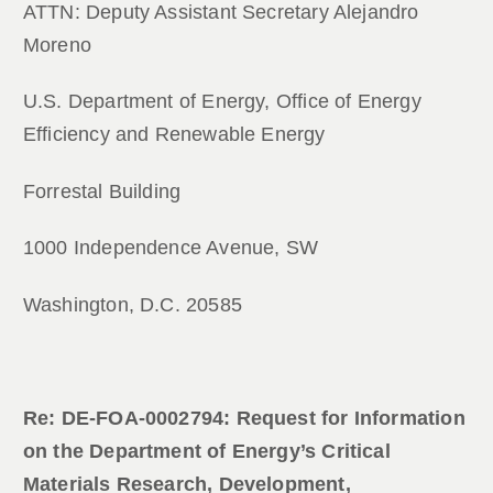
ATTN: Deputy Assistant Secretary Alejandro
Moreno
U.S. Department of Energy, Office of Energy
Efficiency and Renewable Energy
Forrestal Building
1000 Independence Avenue, SW
Washington, D.C. 20585
Re: DE-FOA-0002794: Request for Information
on the Department of Energy’s Critical
Materials Research, Development,