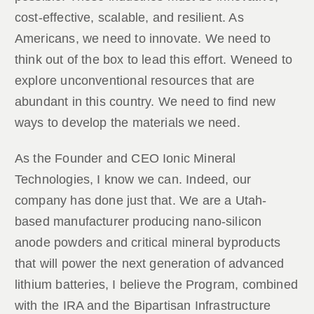
cost-effective, scalable, and resilient. As
Americans, we need to innovate. We need to
think out of the box to lead this effort. Weneed to
explore unconventional resources that are
abundant in this country. We need to find new
ways to develop the materials we need.
As the Founder and CEO Ionic Mineral
Technologies, I know we can. Indeed, our
company has done just that. We are a Utah-
based manufacturer producing nano-silicon
anode powders and critical mineral byproducts
that will power the next generation of advanced
lithium batteries, I believe the Program, combined
with the IRA and the Bipartisan Infrastructure