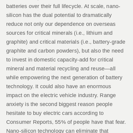
batteries over their full lifecycle. At scale, nano-
silicon has the dual potential to dramatically
reduce not only our dependence on overseas
sources for critical minerals (i.e., lithium and
graphite) and critical materials (i.e., battery-grade
graphite and carbon powders), but also the need
to invest in domestic capacity-add for critical
mineral and material recycling and reuse—all
while empowering the next generation of battery
technology. It could also have an enormous
impact on the electric vehicle industry. Range
anxiety is the second biggest reason people
hesitate to buy electric cars according to
Consumer Reports, 55% of people have that fear.
Nano-silicon technology can eliminate that