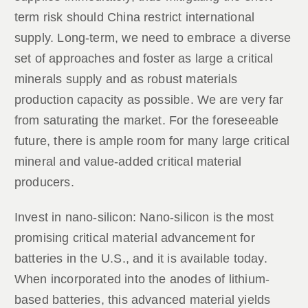
term risk should China restrict international
supply. Long-term, we need to embrace a diverse
set of approaches and foster as large a critical
minerals supply and as robust materials
production capacity as possible. We are very far
from saturating the market. For the foreseeable
future, there is ample room for many large critical
mineral and value-added critical material
producers.
Invest in nano-silicon: Nano-silicon is the most
promising critical material advancement for
batteries in the U.S., and it is available today.
When incorporated into the anodes of lithium-
based batteries, this advanced material yields