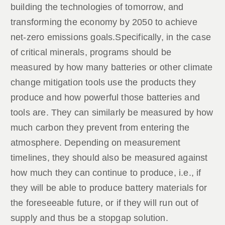
building the technologies of tomorrow, and
transforming the economy by 2050 to achieve
net-zero emissions goals.Specifically, in the case
of critical minerals, programs should be
measured by how many batteries or other climate
change mitigation tools use the products they
produce and how powerful those batteries and
tools are. They can similarly be measured by how
much carbon they prevent from entering the
atmosphere. Depending on measurement
timelines, they should also be measured against
how much they can continue to produce, i.e., if
they will be able to produce battery materials for
the foreseeable future, or if they will run out of
supply and thus be a stopgap solution.