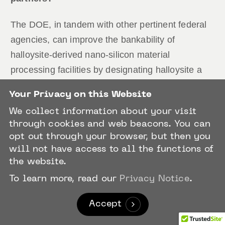
The DOE, in tandem with other pertinent federal
agencies, can improve the bankability of
halloysite-derived nano-silicon material
processing facilities by designating halloysite a
critical mineral. This will give capital markets,
Your Privacy on this Website
namely institutional investors, the certainty they
We collect information about your visit
need to underwrite the construction and/or
through cookies and web beacons. You can
operationalization of these facilities. This will
opt out through your browser, but then you
prove vital in the immediate and near-terms
will not have access to all the functions of
especially. Because while EV manufacturers are
the website.
evidently bullish on nano-silicon, the ability of
To learn more, read our
Privacy Notice
.
these manufacturers to incorporate this material
Accept
into their products without compromising their
products’ fulfillment of the battery assembly and