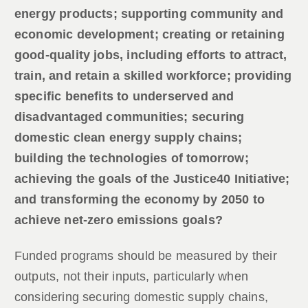
energy products; supporting community and
economic development; creating or retaining
good-quality jobs, including efforts to attract,
train, and retain a skilled workforce; providing
specific benefits to underserved and
disadvantaged communities; securing
domestic clean energy supply chains;
building the technologies of tomorrow;
achieving the goals of the Justice40 Initiative;
and transforming the economy by 2050 to
achieve net-zero emissions goals?
Funded programs should be measured by their
outputs, not their inputs, particularly when
considering securing domestic supply chains,