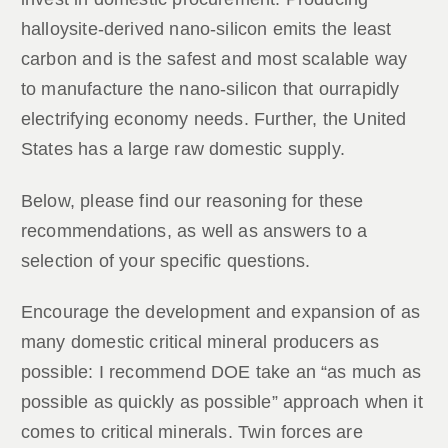
halloysite-derived nano-silicon emits the least
carbon and is the safest and most scalable way
to manufacture the nano-silicon that ourrapidly
electrifying economy needs. Further, the United
States has a large raw domestic supply.
Below, please find our reasoning for these
recommendations, as well as answers to a
selection of your specific questions.
Encourage the development and expansion of as
many domestic critical mineral producers as
possible: I recommend DOE take an “as much as
possible as quickly as possible” approach when it
comes to critical minerals. Twin forces are