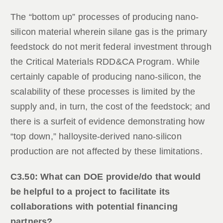
The “bottom up” processes of producing nano-
silicon material wherein silane gas is the primary
feedstock do not merit federal investment through
the Critical Materials RDD&CA Program. While
certainly capable of producing nano-silicon, the
scalability of these processes is limited by the
supply and, in turn, the cost of the feedstock; and
there is a surfeit of evidence demonstrating how
“top down,” halloysite-derived nano-silicon
production are not affected by these limitations.
C3.50: What can DOE provide/do that would
be helpful to a project to facilitate its
collaborations with potential financing
partners?