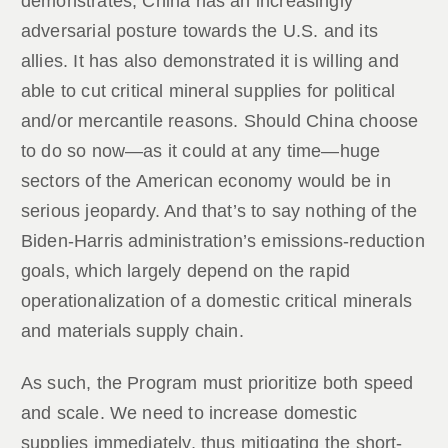
demonstrates, China has an increasingly
adversarial posture towards the U.S. and its
allies. It has also demonstrated it is willing and
able to cut critical mineral supplies for political
and/or mercantile reasons. Should China choose
to do so now—as it could at any time—huge
sectors of the American economy would be in
serious jeopardy. And that’s to say nothing of the
Biden-Harris administration’s emissions-reduction
goals, which largely depend on the rapid
operationalization of a domestic critical minerals
and materials supply chain.
As such, the Program must prioritize both speed
and scale. We need to increase domestic
supplies immediately, thus mitigating the short-