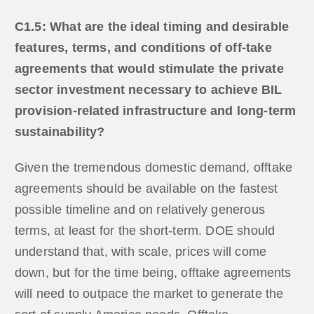
C1.5: What are the ideal timing and desirable
features, terms, and conditions of off-take
agreements that would stimulate the private
sector investment necessary to achieve BIL
provision-related infrastructure and long-term
sustainability?
Given the tremendous domestic demand, offtake
agreements should be available on the fastest
possible timeline and on relatively generous
terms, at least for the short-term. DOE should
understand that, with scale, prices will come
down, but for the time being, offtake agreements
will need to outpace the market to generate the