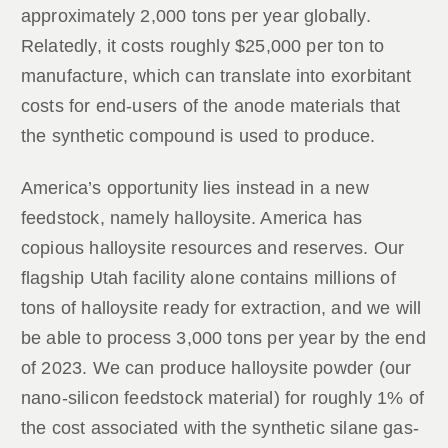
approximately 2,000 tons per year globally.
Relatedly, it costs roughly $25,000 per ton to
manufacture, which can translate into exorbitant
costs for end-users of the anode materials that
the synthetic compound is used to produce.
America’s opportunity lies instead in a new
feedstock, namely halloysite. America has
copious halloysite resources and reserves. Our
flagship Utah facility alone contains millions of
tons of halloysite ready for extraction, and we will
be able to process 3,000 tons per year by the end
of 2023. We can produce halloysite powder (our
nano-silicon feedstock material) for roughly 1% of
the cost associated with the synthetic silane gas-