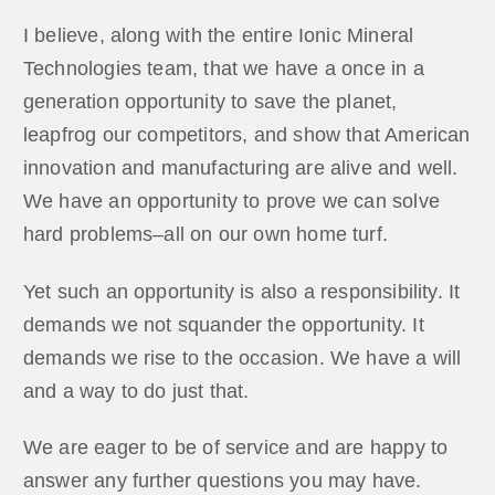
I believe, along with the entire Ionic Mineral
Technologies team, that we have a once in a
generation opportunity to save the planet,
leapfrog our competitors, and show that American
innovation and manufacturing are alive and well.
We have an opportunity to prove we can solve
hard problems–all on our own home turf.
Yet such an opportunity is also a responsibility. It
demands we not squander the opportunity. It
demands we rise to the occasion. We have a will
and a way to do just that.
We are eager to be of service and are happy to
answer any further questions you may have.