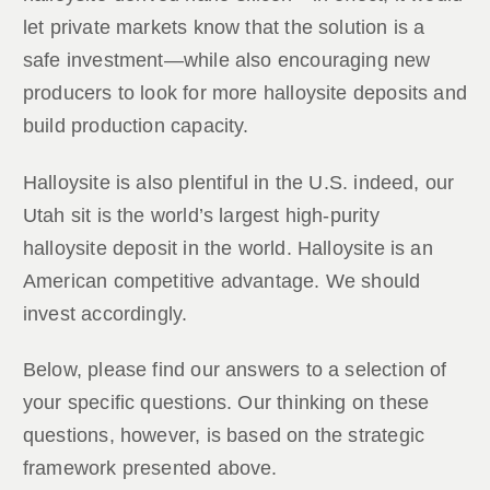
let private markets know that the solution is a
safe investment—while also encouraging new
producers to look for more halloysite deposits and
build production capacity.
Halloysite is also plentiful in the U.S. indeed, our
Utah sit is the world’s largest high-purity
halloysite deposit in the world. Halloysite is an
American competitive advantage. We should
invest accordingly.
Below, please find our answers to a selection of
your specific questions. Our thinking on these
questions, however, is based on the strategic
framework presented above.