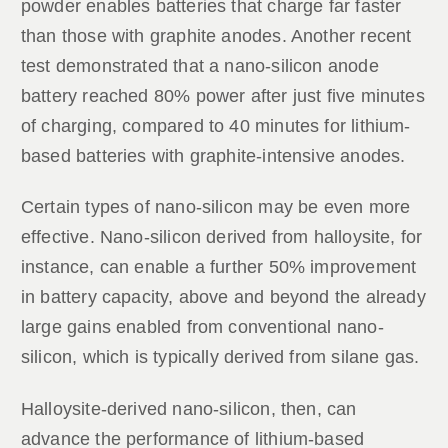
powder enables batteries that charge far faster
than those with graphite anodes. Another recent
test demonstrated that a nano-silicon anode
battery reached 80% power after just five minutes
of charging, compared to 40 minutes for lithium-
based batteries with graphite-intensive anodes.
Certain types of nano-silicon may be even more
effective. Nano-silicon derived from halloysite, for
instance, can enable a further 50% improvement
in battery capacity, above and beyond the already
large gains enabled from conventional nano-
silicon, which is typically derived from silane gas.
Halloysite-derived nano-silicon, then, can
advance the performance of lithium-based