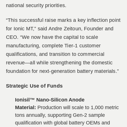
national security priorities.
“This successful raise marks a key inflection point
for Ionic MT,” said Andre Zeitoun, Founder and
CEO. “We now have the capital to scale
manufacturing, complete Tier-1 customer
qualifications, and transition to commercial
revenue—all while strengthening the domestic
foundation for next-generation battery materials.”
Strategic Use of Funds
Ionisil™ Nano-Silicon Anode
Material:
Production will scale to 1,000 metric
tons annually, supporting Gen-2 sample
qualification with global battery OEMs and