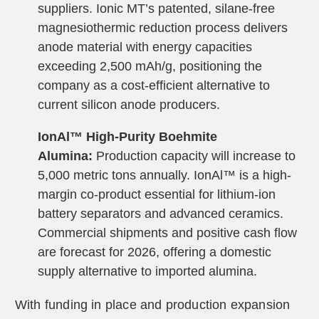
suppliers. Ionic MT’s patented, silane-free
magnesiothermic reduction process delivers
anode material with energy capacities
exceeding 2,500 mAh/g, positioning the
company as a cost-efficient alternative to
current silicon anode producers.
IonAl™ High-Purity Boehmite
Alumina:
Production capacity will increase to
5,000 metric tons annually. IonAl™ is a high-
margin co-product essential for lithium-ion
battery separators and advanced ceramics.
Commercial shipments and positive cash flow
are forecast for 2026, offering a domestic
supply alternative to imported alumina.
With funding in place and production expansion