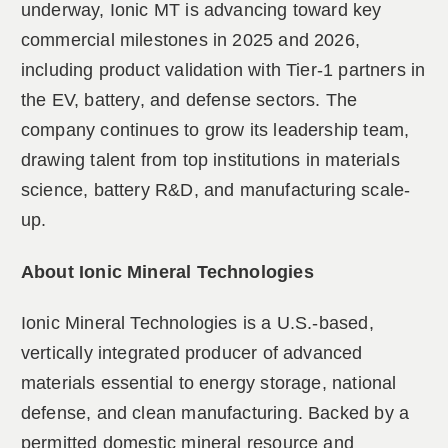
underway, Ionic MT is advancing toward key
commercial milestones in 2025 and 2026,
including product validation with Tier-1 partners in
the EV, battery, and defense sectors. The
company continues to grow its leadership team,
drawing talent from top institutions in materials
science, battery R&D, and manufacturing scale-
up.
About Ionic Mineral Technologies
Ionic Mineral Technologies is a U.S.-based,
vertically integrated producer of advanced
materials essential to energy storage, national
defense, and clean manufacturing. Backed by a
permitted domestic mineral resource and