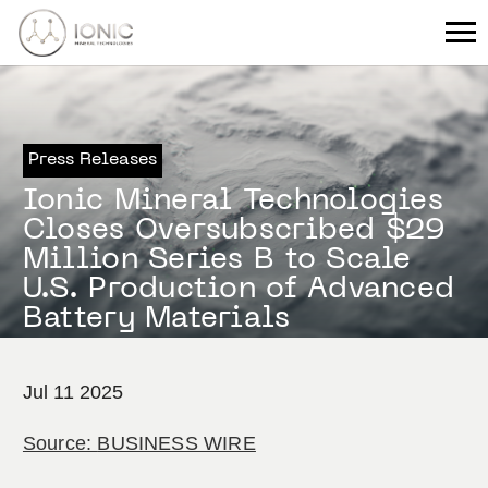
Press Releases
Ionic Mineral Technologies
Closes Oversubscribed $29
Million Series B to Scale
U.S. Production of Advanced
Battery Materials
Jul 11 2025
Source:
BUSINESS WIRE