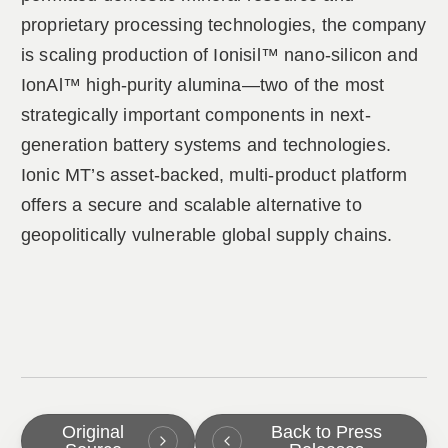
proprietary processing technologies, the company
is scaling production of Ionisil™ nano-silicon and
IonAl™ high-purity alumina—two of the most
strategically important components in next-
generation battery systems and technologies.
Ionic MT’s asset-backed, multi-product platform
offers a secure and scalable alternative to
geopolitically vulnerable global supply chains.
Original
Back to Press