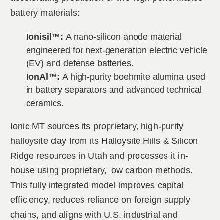
battery materials:
Ionisil™:
A nano-silicon anode material
engineered for next-generation electric vehicle
(EV) and defense batteries.
IonAl™:
A high-purity boehmite alumina used
in battery separators and advanced technical
ceramics.
Ionic MT sources its proprietary, high-purity
halloysite clay from its Halloysite Hills & Silicon
Ridge resources in Utah and processes it in-
house using proprietary, low carbon methods.
This fully integrated model improves capital
efficiency, reduces reliance on foreign supply
chains, and aligns with U.S. industrial and