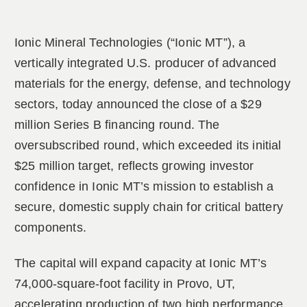
Ionic Mineral Technologies (“Ionic MT”), a
vertically integrated U.S. producer of advanced
materials for the energy, defense, and technology
sectors, today announced the close of a $29
million Series B financing round. The
oversubscribed round, which exceeded its initial
$25 million target, reflects growing investor
confidence in Ionic MT’s mission to establish a
secure, domestic supply chain for critical battery
components.
The capital will expand capacity at Ionic MT’s
74,000-square-foot facility in Provo, UT,
accelerating production of two high performance