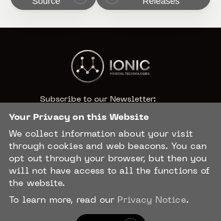
Source
Releases
Subscribe to our Newsletter:
Your Privacy on this Website
We collect information about your visit
CAPTCHA
through cookies and web beacons. You can
opt out through your browser, but then you
will not have access to all the functions of
the website.
To learn more, read our
Privacy Notice
.
Privacy Policy
Terms & Conditions